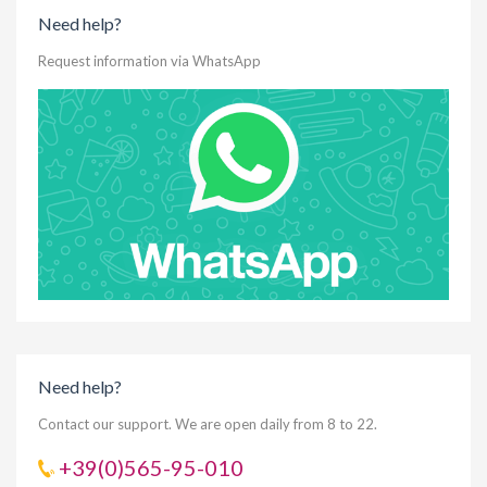
Need help?
Request information via WhatsApp
Need help?
Contact our support. We are open daily from 8 to 22.
+39(0)565-95-010