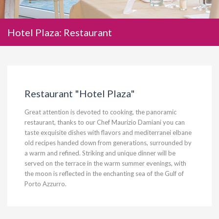
Hotel Plaza: Restaurant
Restaurant "Hotel Plaza"
Great attention is devoted to cooking, the panoramic
restaurant
,
thanks to our Chef Maurizio Damiani you can
taste exquisite dishes with flavors and mediterr
a
nei elbane
old recipes handed down from generations, surrounded by
a warm and refined. Striking and unique dinner will be
served on the terrace in the warm summer evenings, with
the moon is reflected in the enchanting sea of the Gulf of
Porto Azzurro.