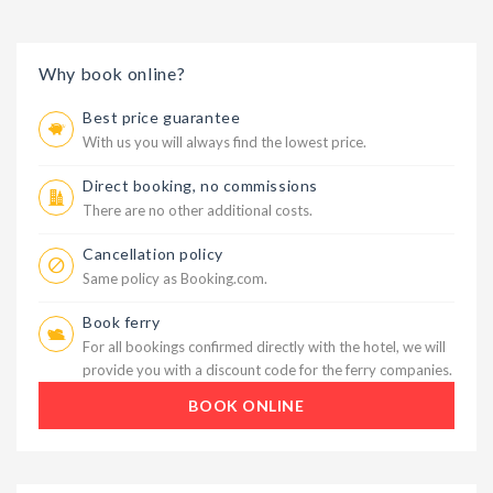
Why book online?
Best price guarantee
With us you will always find the lowest price.
Direct booking, no commissions
There are no other additional costs.
Cancellation policy
Same policy as Booking.com.
Book ferry
For all bookings confirmed directly with the hotel, we will
provide you with a discount code for the ferry companies.
BOOK ONLINE