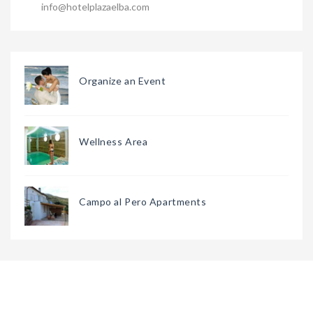
info@hotelplazaelba.com
Organize an Event
Wellness Area
Campo al Pero Apartments