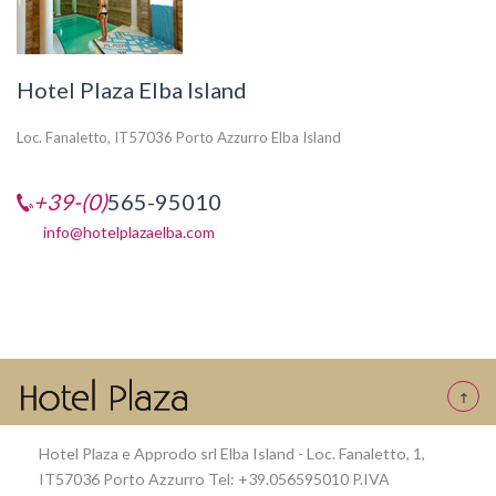
Hotel Plaza Elba Island
Loc. Fanaletto, IT57036 Porto Azzurro Elba Island
+39-(0)
565-95010
info@hotelplazaelba.com
Hotel Plaza e Approdo srl Elba Island - Loc. Fanaletto, 1,
IT57036 Porto Azzurro Tel: +39.056595010 P.IVA