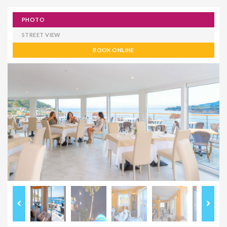
PHOTO
STREET VIEW
BOOK ONLINE