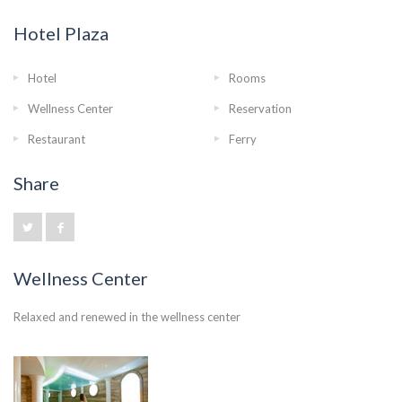
Hotel Plaza
Hotel
Rooms
Wellness Center
Reservation
Restaurant
Ferry
Share
Wellness Center
Relaxed and renewed in the wellness center