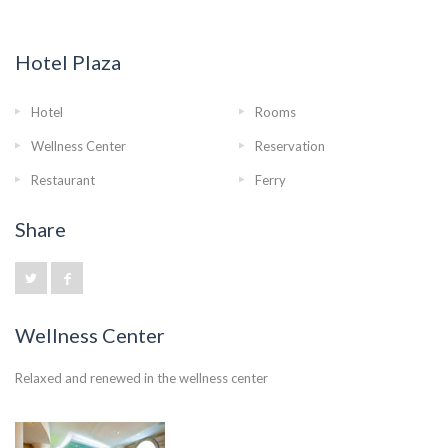
Hotel Plaza
Hotel
Rooms
Wellness Center
Reservation
Restaurant
Ferry
Share
Wellness Center
Relaxed and renewed in the wellness center