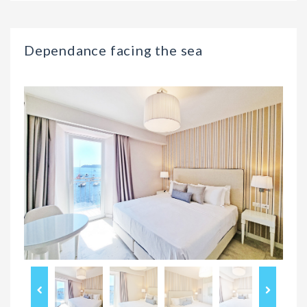
Dependance facing the sea