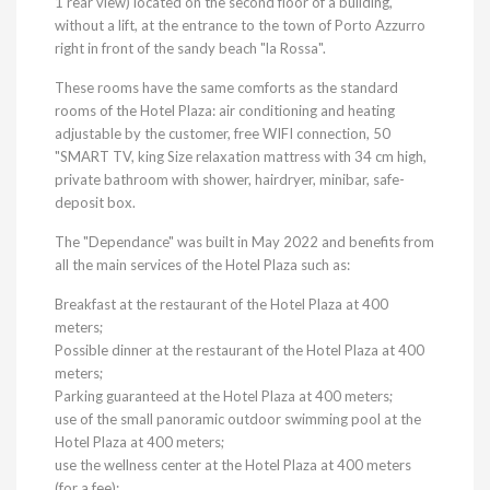
1 rear view) located on the second floor of a building,
without a lift, at the entrance to the town of Porto Azzurro
right in front of the sandy beach "la Rossa".
These rooms have the same comforts as the standard
rooms of the Hotel Plaza: air conditioning and heating
adjustable by the customer, free WIFI connection, 50
"SMART TV, king Size relaxation mattress with 34 cm high,
private bathroom with shower, hairdryer, minibar, safe-
deposit box.
The "Dependance" was built in May 2022 and benefits from
all the main services of the Hotel Plaza such as:
Breakfast at the restaurant of the Hotel Plaza at 400
meters;
Possible dinner at the restaurant of the Hotel Plaza at 400
meters;
Parking guaranteed at the Hotel Plaza at 400 meters;
use of the small panoramic outdoor swimming pool at the
Hotel Plaza at 400 meters;
use the wellness center at the Hotel Plaza at 400 meters
(for a fee);