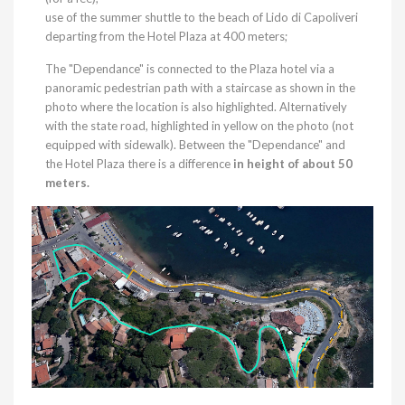
use of the summer shuttle to the beach of Lido di Capoliveri
departing from the Hotel Plaza at 400 meters;
The "Dependance" is connected to the Plaza hotel via a
panoramic pedestrian path with a staircase as shown in the
photo where the location is also highlighted. Alternatively
with the state road, highlighted in yellow on the photo (not
equipped with sidewalk). Between the "Dependance" and
the Hotel Plaza there is a difference
in height of about 50
meters.