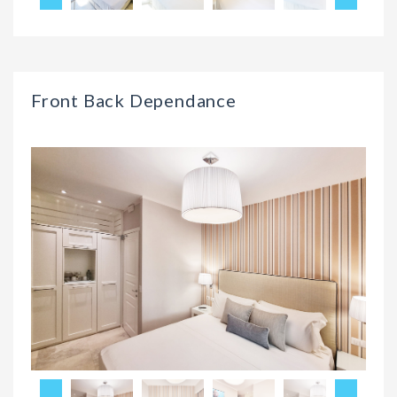
Front Back Dependance