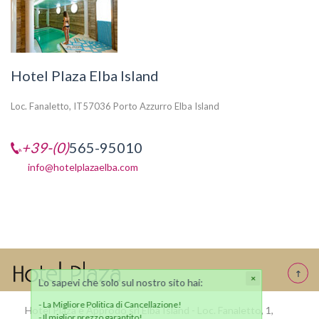
Hotel Plaza Elba Island
Loc. Fanaletto, IT57036 Porto Azzurro Elba Island
+39-(0)
565-95010
info@hotelplazaelba.com
Hotel Plaza e Approdo srl Elba Island - Loc. Fanaletto, 1,