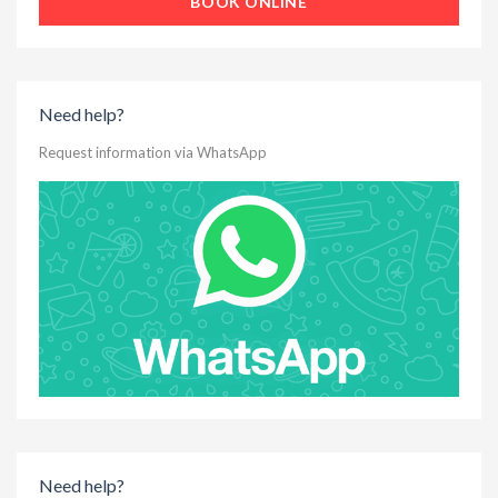
BOOK ONLINE
Need help?
Request information via WhatsApp
Need help?