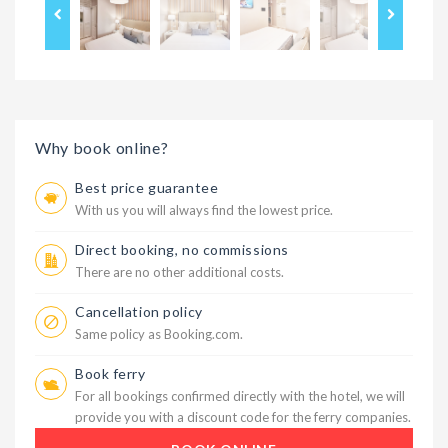
Why book online?
Best price guarantee
With us you will always find the lowest price.
Direct booking, no commissions
There are no other additional costs.
Cancellation policy
Same policy as Booking.com.
Book ferry
For all bookings confirmed directly with the hotel, we will
provide you with a discount code for the ferry companies.