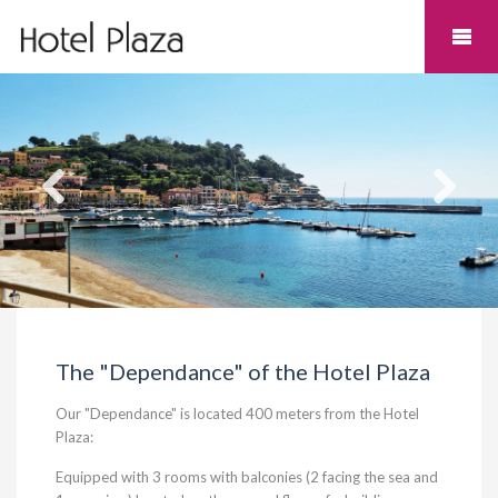
The "Dependance" of the Hotel Plaza
Our "Dependance" is located 400 meters from the Hotel
Plaza:
Equipped with 3 rooms with balconies (2 facing the sea and