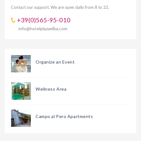
Contact our support. We are open daily from 8 to 22.
+39(0)565-95-010
info@hotelplazaelba.com
Organize an Event
Wellness Area
Campo al Pero Apartments